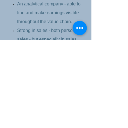
An analytical company - able to
find and make earnings visible
throughout the value chain.
Strong in sales - both personal
sales - but especially in sales
management and development of
new sales and "go to market"
strategies and new billing
models.
International experience from the
subsidiary's management in
Eastern Europe, as well as
business development in Europe
and South America.