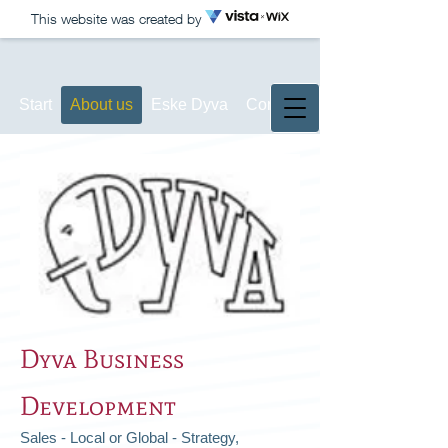
This website was created by
Start
About us
Eske Dyva
Contact
Dyva Business
Development
Sales - Local or Global - Strategy,