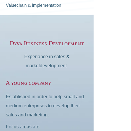
Valuechain & Implementation
Dyva Business Development
Experiance in sales &
marketdevelopment
A young company
Established in order to help small and
medium enterprises to develop their
sales and marketing.
Focus areas are: