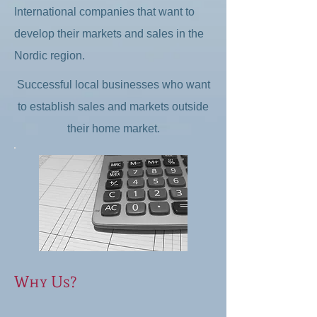
International companies that want to
develop their markets and sales in the
Nordic region.
Successful local businesses who want
to establish sales and markets outside
their home market.​
Why Us?