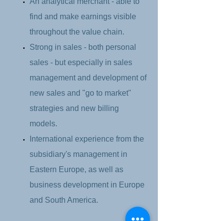
An analytical merchant - able to
find and make earnings visible
throughout the value chain.
Strong in sales - both personal
sales - but especially in sales
management and development of
new sales and "go to market"
strategies and new billing
models.
International experience from the
subsidiary's management in
Eastern Europe, as well as
business development in Europe
and South America.