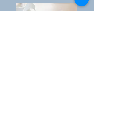
Value Chain - New price and
"go to market" models
Strong experiance in evaluating,
selecting and opening new markets
across the world.
Specialist in "go to market" models
trough agents and distributors