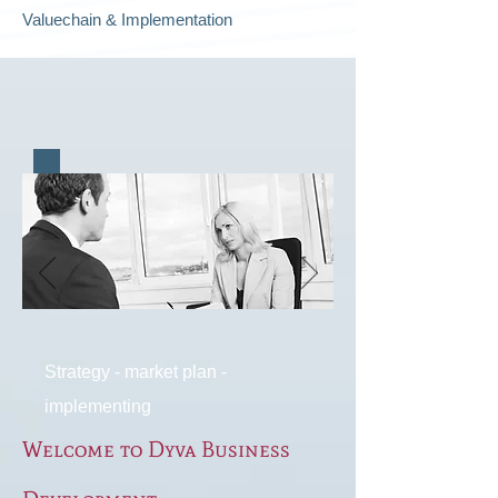
Valuechain & Implementation
Strategy - market plan -
implementing
Welcome to Dyva Business