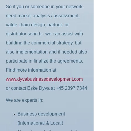
So if you or someone in your network
need market analysis / assessment,
value chain design, partner- or
distributor search - we can assist with
building the commercial strategy, but
also implementation and if needed also
participate in finalize the agreements.
Find more information at
www.dyvabusinessdevelopment.com
or contact Eske Dyva at
+45 2397 7344
We are experts in:
Business development
(International & Local)