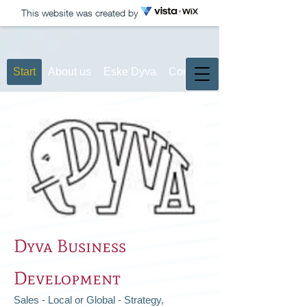
This website was created by
Start
About us
Eske Dyva
Contact
Dyva Business
Development
Sales - Local or Global - Strategy,