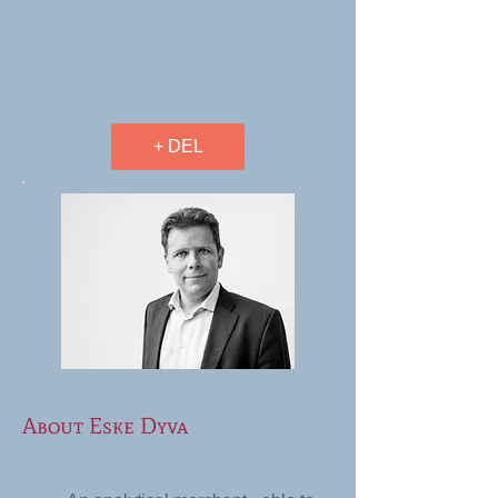
+ DEL
About Eske Dyva